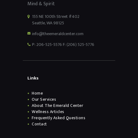
Mind & Spirit
155 NE 100th Street #402
Seattle, WA 98125
info@theemeraldcenter.com
P: 206-525-5576 F: (206) 525-5776
Links
Home
Our Services
About The Emerald Center
Wellness Articles
Frequently Asked Questions
Contact