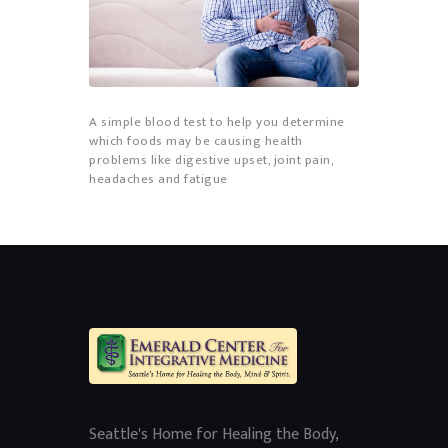
A simple blood test to help you determine
which foods may be causing health
problems like digestive upset, joint pain,
headaches and fatigue
Seattle's Home for Healing the Body,