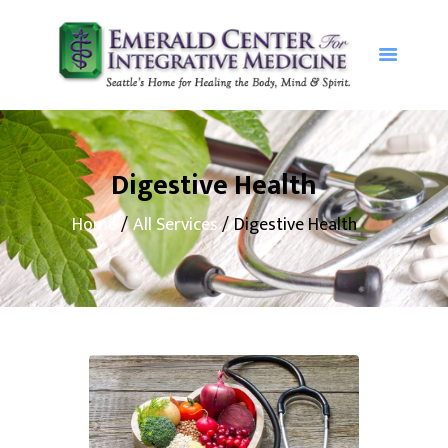
Home
Our Services
Digestive Health
About The
Home
All Services
Digestive Health
Emerald
Center
Patient
Resources
Contact