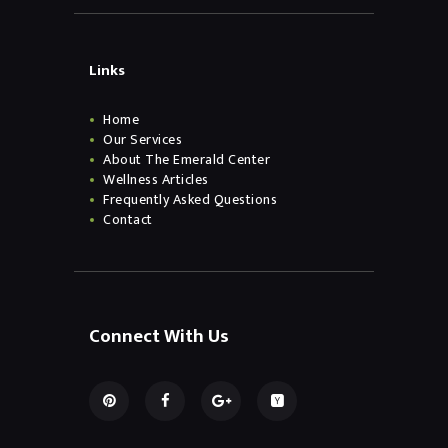
Links
Home
Our Services
About The Emerald Center
Wellness Articles
Frequently Asked Questions
Contact
Connect With Us