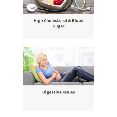
High Cholesterol & Blood
Sugar
Digestive Issues