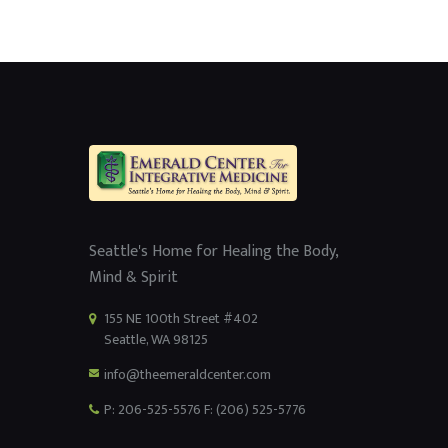
Seattle's Home for Healing the Body,
Mind & Spirit
155 NE 100th Street #402
Seattle, WA 98125
info@theemeraldcenter.com
P: 206-525-5576 F: (206) 525-5776